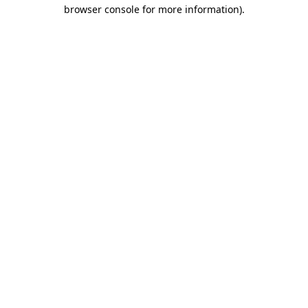
browser console for more information)
.